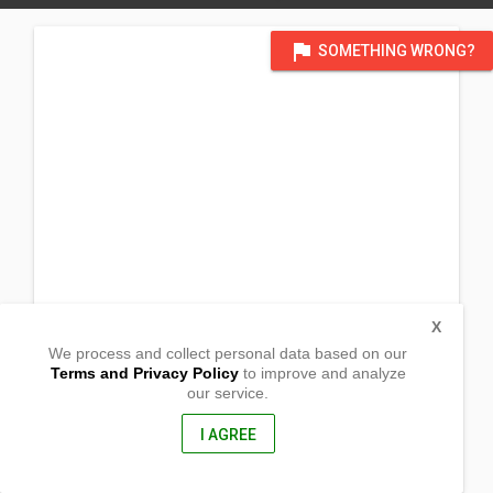
flag
SOMETHING WRONG?
X
We process and collect personal data based on our
Terms and Privacy Policy
to improve and analyze
our service.
Palguyod
Pozorrubio, Pangasianan
, Philippines
I AGREE