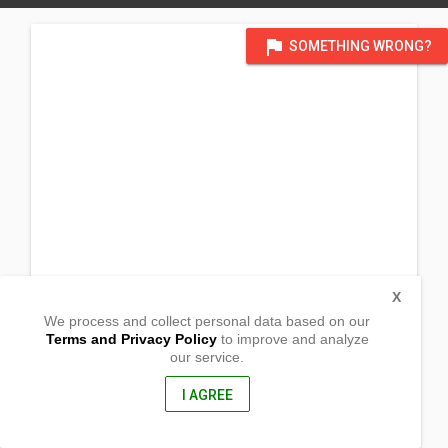
flag
SOMETHING WRONG?
X
We process and collect personal data based on our
Terms and Privacy Policy
to improve and analyze
our service.
Barangay Palacapac,
Candon City, Ilocos Sur
2710, Philippines
I AGREE