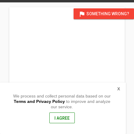
flag
SOMETHING WRONG?
X
We process and collect personal data based on our
Terms and Privacy Policy
to improve and analyze
our service.
Block 5, Barangay Pachoca
Calapan City, Oriental Mindoro
5200, Philippines
I AGREE