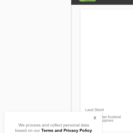
Laud Street
Brgy. 1
Isulan, Sultan Kudarat
X
9805, Philippines
We process and collect personal data
based on our
Terms and Privacy Policy