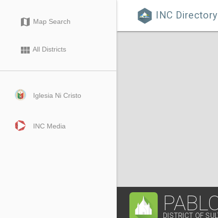
INC Directory

map
Map Search
view_module
All Districts
Iglesia Ni Cristo
INC Media
PABL
DISTRICT OF SU