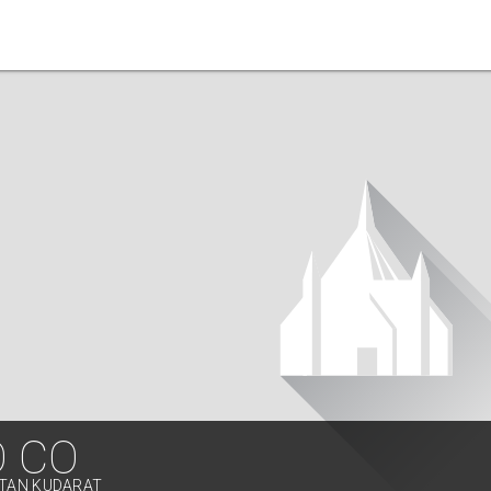
O CO
LTAN KUDARAT