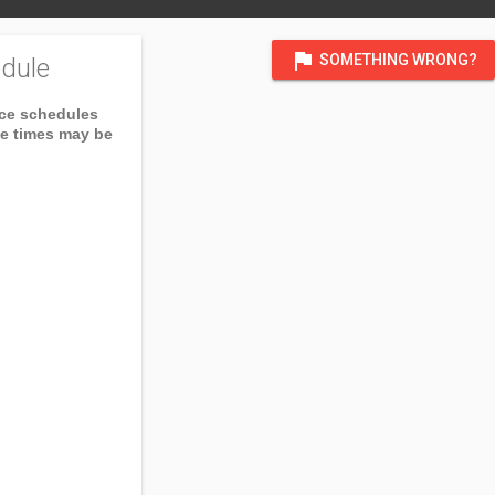
flag
SOMETHING WRONG?
dule
ice schedules
ce times may be