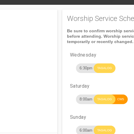
Worship Service Sche
Be sure to confirm worship serv
before attending. Worship servi
temporarily or recently changed.
Wednesday
6:30pm
TAGALOG
Saturday
8:00am
TAGALOG
CWS
Sunday
6:00am
TAGALOG