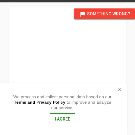
flag
SOMETHING WRONG?
X
We process and collect personal data based on our
Terms and Privacy Policy
to improve and analyze
our service.
Brgy. Oton Botong
Oton, Iloilo
5020, Philippines
I AGREE