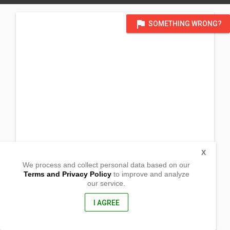
flag
SOMETHING WRONG?
X
We process and collect personal data based on our
Terms and Privacy Policy
to improve and analyze
our service.
201 Prestosa, Osiem
Magaldan, Pangasinan
2432, Philippines
I AGREE