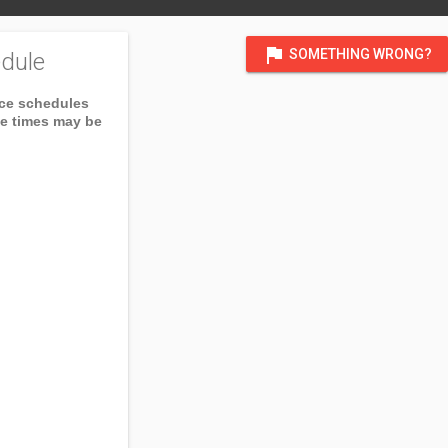
flag
SOMETHING WRONG?
dule
ice schedules
ce times may be