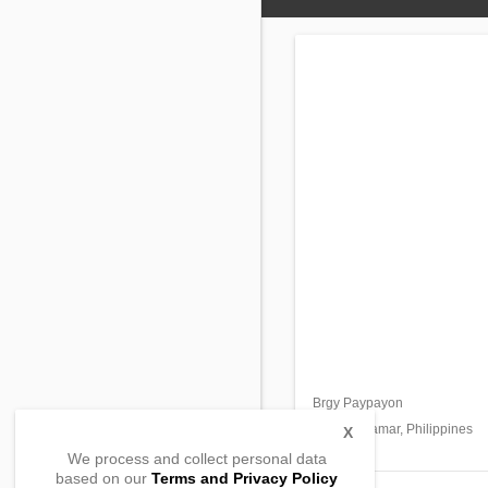
Brgy Paypayon
Oras,
Eastern Samar, Philippines
X
We process and collect personal data
based on our
Terms and Privacy Policy