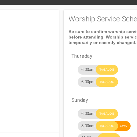
Worship Service Sche
Be sure to confirm worship serv
before attending. Worship servi
temporarily or recently changed.
Thursday
6:00am
TAGALOG
6:00pm
TAGALOG
Sunday
6:00am
TAGALOG
8:00am
TAGALOG
CWS