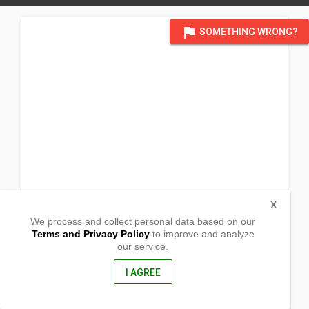
flag
SOMETHING WRONG?
X
We process and collect personal data based on our
Terms and Privacy Policy
to improve and analyze
our service.
Proper Omio, Lemery, Iloilo
Lemery, Iloilo
, Philippines
I AGREE