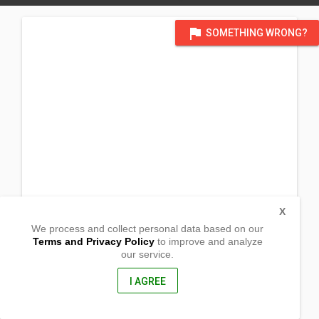
flag
SOMETHING WRONG?
X
We process and collect personal data based on our
Terms and Privacy Policy
to improve and analyze
our service.
(Lokal ng Tamban)
Brgy. Olas
Lagonoy, Camaries Sur
I AGREE
4426, Philippines