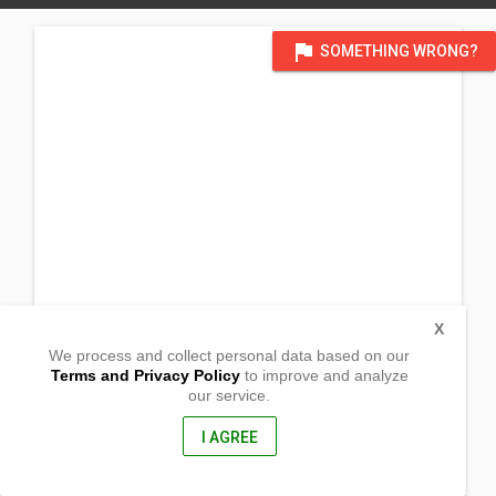
flag
SOMETHING WRONG?
X
We process and collect personal data based on our
Terms and Privacy Policy
to improve and analyze
our service.
at Mississauga chapel_
4010 Loyalist Drive
Mississauga, Ontario
I AGREE
L5L 3Y6, Canada