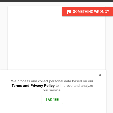
flag
SOMETHING WRONG?
X
We process and collect personal data based on our
Terms and Privacy Policy
to improve and analyze
our service.
Purok 3, Nueva Gracia
Loreto, Agusan del Sur
, Philippines
I AGREE