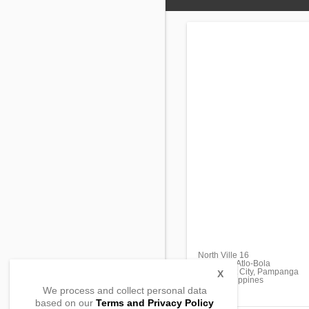
North Ville 16
Barangay Atlo-Bola
Mabalacat City, Pampanga
X
2010, Philippines
We process and collect personal data
based on our
Terms and Privacy Policy