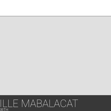
ILLE MABALACAT
NORTH