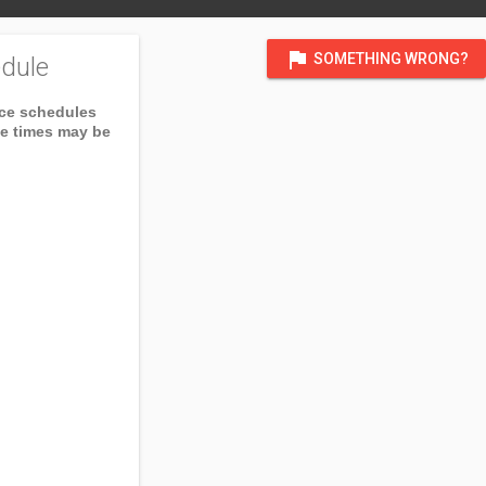
flag
SOMETHING WRONG?
dule
ice schedules
ce times may be