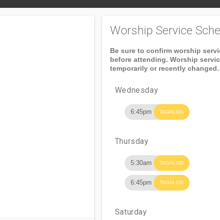
Worship Service Sche
Be sure to confirm worship serv
before attending. Worship servi
temporarily or recently changed.
Wednesday
6:45pm
TAGALOG
Thursday
5:30am
TAGALOG
6:45pm
TAGALOG
Saturday