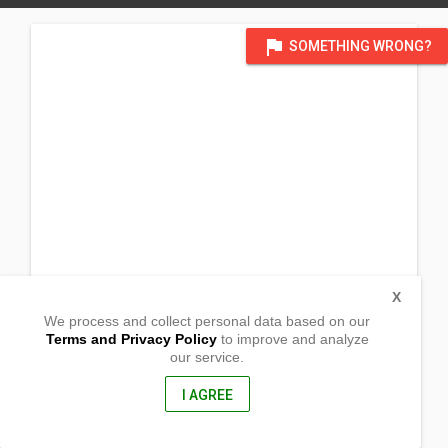
flag
SOMETHING WRONG?
X
We process and collect personal data based on our
Terms and Privacy Policy
to improve and analyze
our service.
830 Forrest Drive
Newport News, Virginia
23603, United States of America
I AGREE