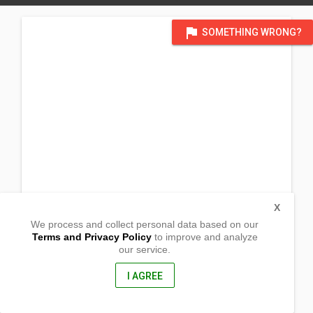
flag
SOMETHING WRONG?
X
We process and collect personal data based on our
Terms and Privacy Policy
to improve and analyze
our service.
New Culasi,
Tulunan, Cotabato
9403, Philippines
I AGREE