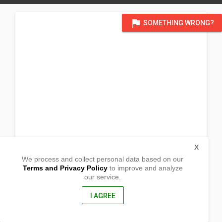
flag
SOMETHING WRONG?
X
We process and collect personal data based on our
Terms and Privacy Policy
to improve and analyze
our service.
Zone 3, Prk 25, House # 13
North Dame Village
Cotabato City, Maguindanao
I AGREE
9600, Philippines