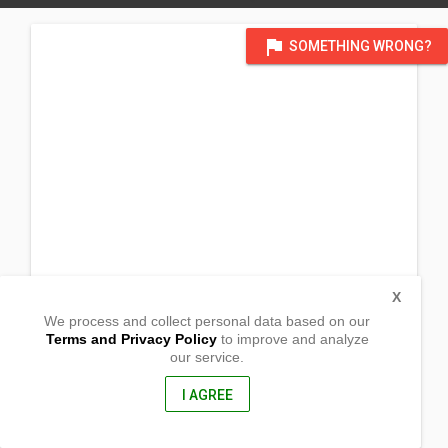
flag
SOMETHING WRONG?
X
We process and collect personal data based on our
Terms and Privacy Policy
to improve and analyze
our service.
Sitio Ubbog
Barangay Inmalog
Sison , Pangasinan
I AGREE
2434, Philippines