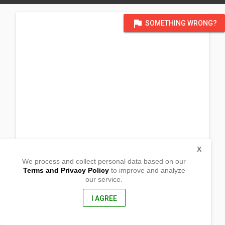
flag
SOMETHING WRONG?
X
We process and collect personal data based on our
Terms and Privacy Policy
to improve and analyze
our service.
Brgy. Estrella
Naujan, Oriental Mindoro
5204, Philippines
I AGREE