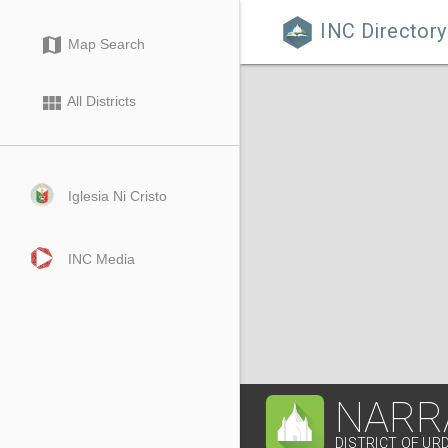
INC Directory

map
Map Search
view_module
All Districts
Iglesia Ni Cristo
INC Media
NARR
DISTRICT OF UR