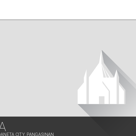
A
DANETA CITY, PANGASINAN