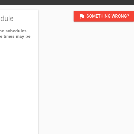
flag
SOMETHING WRONG?
dule
ice schedules
ce times may be