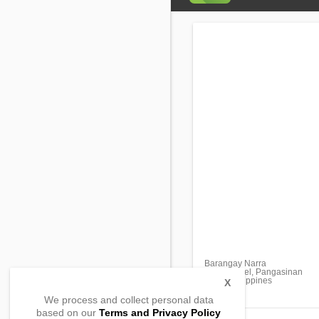
Barangay Narra
San Manuel, Pangasinan
2438, Philippines
X
We process and collect personal data
based on our
Terms and Privacy Policy