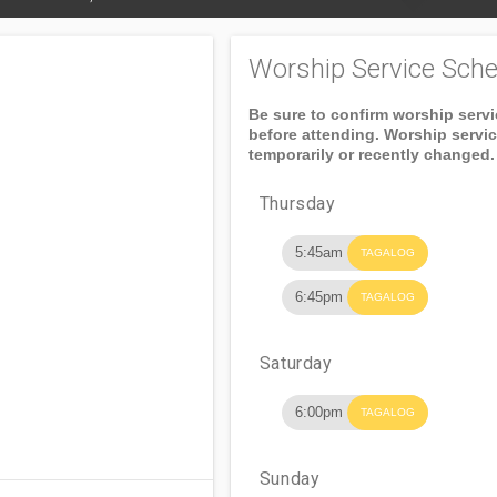
Worship Service Sche
Be sure to confirm worship serv
before attending. Worship servi
temporarily or recently changed.
Thursday
5:45am
TAGALOG
6:45pm
TAGALOG
Saturday
6:00pm
TAGALOG
Sunday