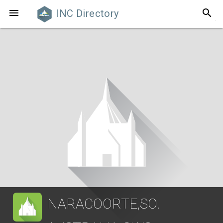
search

INC Directory
NARACOORTE,SO.