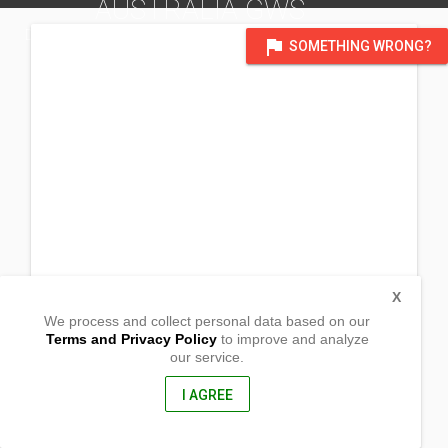
AUSTRALIA GWS
DISTRICT OF VICTORIA, AUSTRALIA
flag
SOMETHING WRONG?
X
We process and collect personal data based on our
Terms and Privacy Policy
to improve and analyze
our service.
9 Union Crescent
Naracoorte, South Australia
5271, Australia
I AGREE