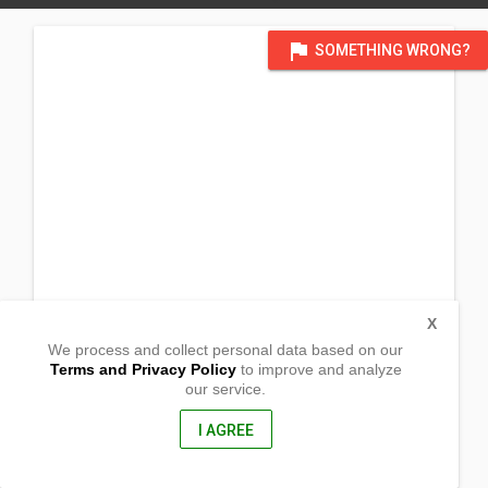
flag
SOMETHING WRONG?
X
We process and collect personal data based on our
Terms and Privacy Policy
to improve and analyze
our service.
Purok Maki-angayon, Napolan
Pagadian City, Zamboanga Del Sur
7016, Philippines
I AGREE