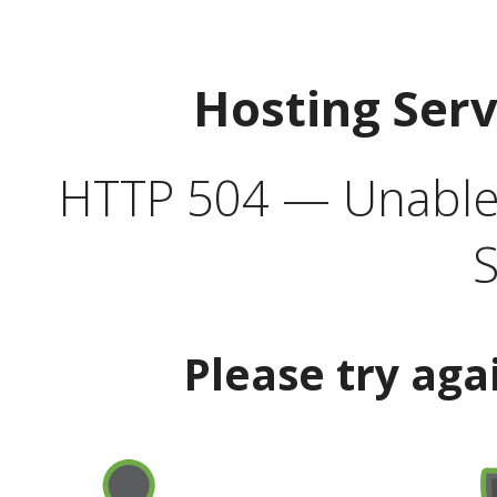
Hosting Ser
HTTP 504 — Unable 
S
Please try aga