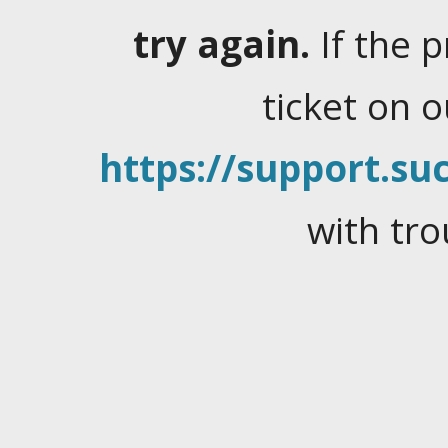
try again.
If the 
ticket on 
https://support.suc
with tro