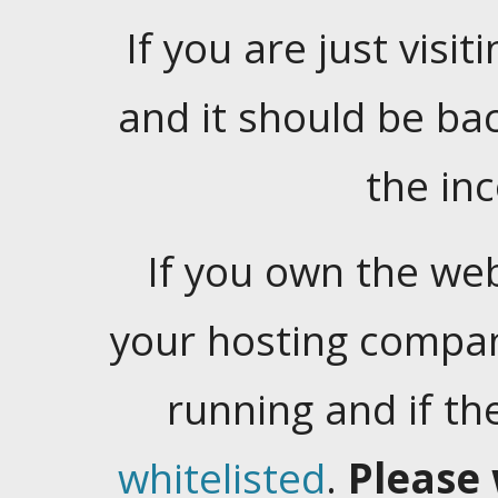
If you are just visiti
and it should be ba
the in
If you own the web
your hosting company
running and if t
whitelisted
.
Please