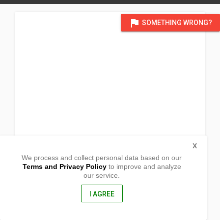
flag
SOMETHING WRONG?
X
We process and collect personal data based on our
Terms and Privacy Policy
to improve and analyze
our service.
Nancapian
Malasiqui, Pangasinan
2421, Philippines
I AGREE