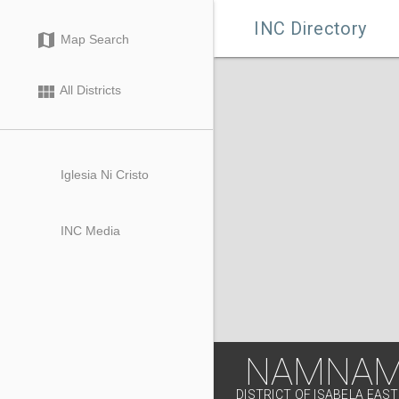

INC Directory
map
Map Search
view_module
All Districts
Iglesia Ni Cristo
INC Media
NAMNAMA
DISTRICT OF ISABELA EAST