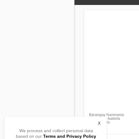
Barangay Namnama
Cabatuan, Isabela
, Philippines
X
We process and collect personal data
based on our
Terms and Privacy Policy