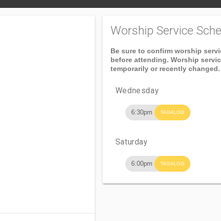
Worship Service Sche
Be sure to confirm worship serv
before attending. Worship servi
temporarily or recently changed.
Wednesday
6:30pm
TAGALOG
Saturday
6:00pm
TAGALOG