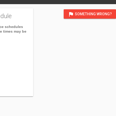
flag
SOMETHING WRONG?
dule
ice schedules
ce times may be