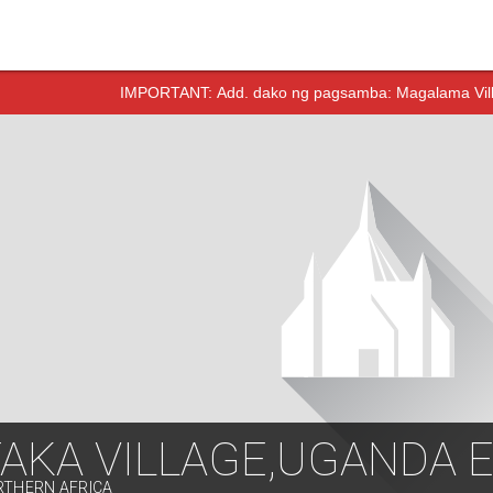
IMPORTANT:
Add. dako ng pagsamba: Magalama Vill
TAKA VILLAGE,UGANDA 
RTHERN AFRICA