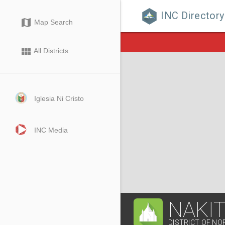
INC Directory

map
Map Search
view_module
All Districts
Iglesia Ni Cristo
INC Media
NAKI
DISTRICT OF NO