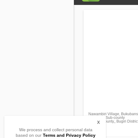
Nawambiri Village, Bukubansi
Nabukalu Sub-county
Bukooli County,, Bugiri Distric
X
, Uganda
We process and collect personal data
based on our
Terms and Privacy Policy