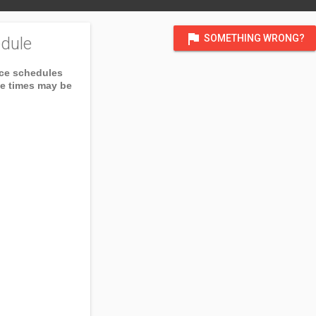
flag
SOMETHING WRONG?
dule
ice schedules
ce times may be