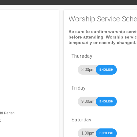
Worship Service Sche
Be sure to confirm worship serv
before attending. Worship servi
temporarily or recently changed.
Thursday
3:00pm
ENGLISH
Friday
9:00am
ENGLISH
ri Parish
Saturday
t
1:00pm
ENGLISH