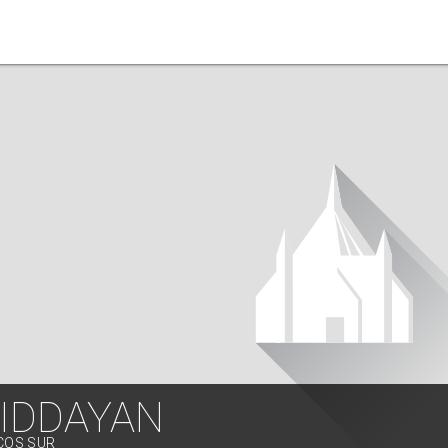
IDDAYAN
OCOS SUR