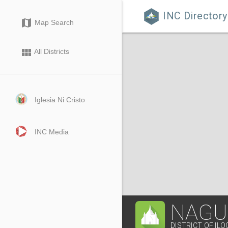
INC Directory

map
Map Search
view_module
All Districts
Iglesia Ni Cristo
INC Media
NAGU
DISTRICT OF IL