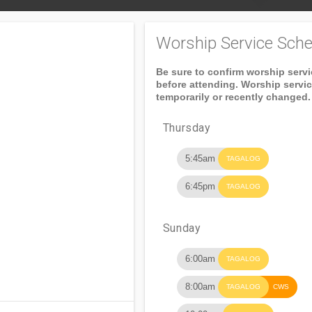
Worship Service Sche
Be sure to confirm worship serv
before attending. Worship servi
temporarily or recently changed.
Thursday
5:45am
TAGALOG
6:45pm
TAGALOG
Sunday
6:00am
TAGALOG
8:00am
TAGALOG
CWS