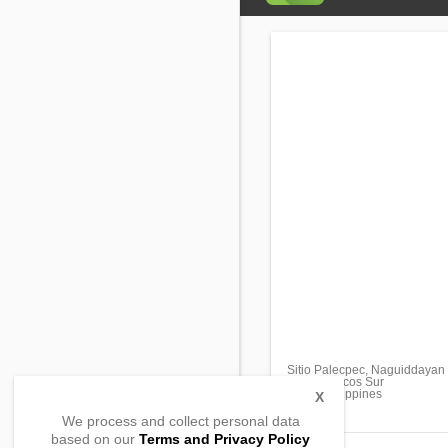
Sitio Palecpec, Naguiddayan
Bantay, Ilocos Sur
2727, Philippines
X
We process and collect personal data
based on our
Terms and Privacy Policy