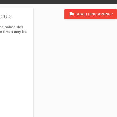
flag
SOMETHING WRONG?
dule
ice schedules
ce times may be