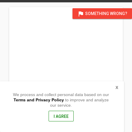
flag
SOMETHING WRONG?
X
We process and collect personal data based on our
Terms and Privacy Policy
to improve and analyze
our service.
No. 43 C Leon Street
Nagcarlan, Laguna
4002, Philippines
I AGREE