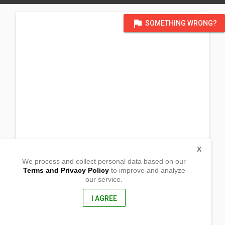
flag
SOMETHING WRONG?
X
We process and collect personal data based on our
Terms and Privacy Policy
to improve and analyze
our service.
Nag-iba
Naujan, Oriental Mindoro
5204, Philippines
I AGREE