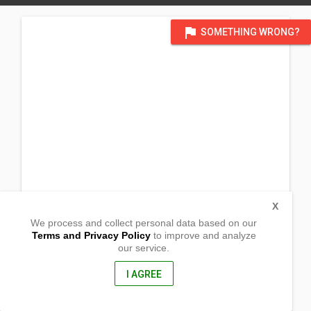
flag
SOMETHING WRONG?
X
We process and collect personal data based on our
Terms and Privacy Policy
to improve and analyze
our service.
Sitio Nabul
Brgy. Lamdalag
Lake Sebu, South Cotabato
I AGREE
2603, Philippines