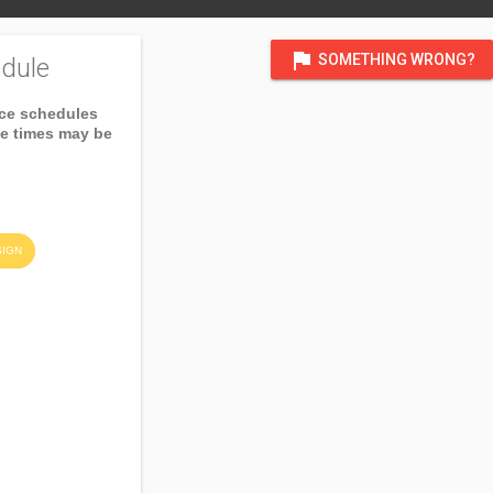
flag
SOMETHING WRONG?
dule
ice schedules
ce times may be
SIGN