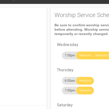
Worship Service Sche
Be sure to confirm worship serv
before attending. Worship servi
temporarily or recently changed.
Wednesday
7:00pm
TAGALOG
TAGALOG 
Thursday
6:00am
TAGALOG
7:00pm
TAGALOG
Saturday