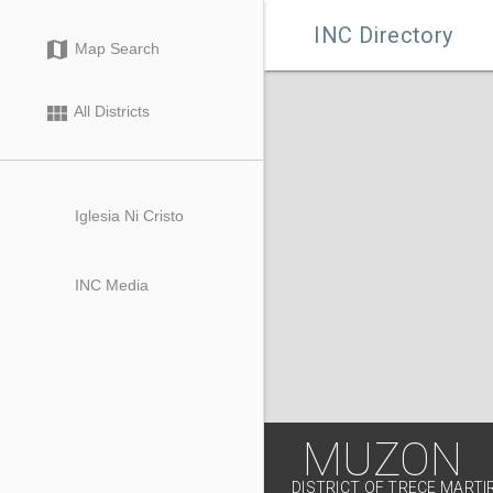

INC Directory
map
Map Search
view_module
All Districts
Iglesia Ni Cristo
INC Media
MUZON
DISTRICT OF TRECE MARTIR