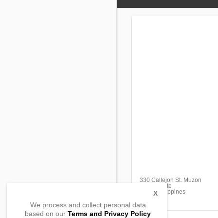
330 Callejon St. Muzon
Naic, Cavite
4110, Philippines
X
We process and collect personal data
based on our
Terms and Privacy Policy