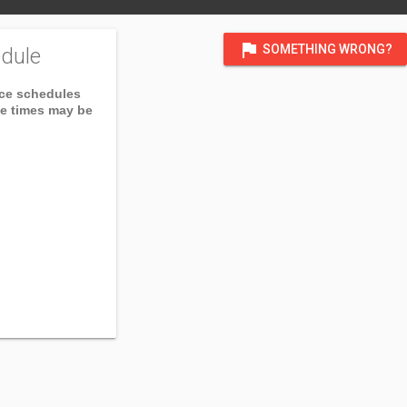
flag
SOMETHING WRONG?
dule
ice schedules
ce times may be