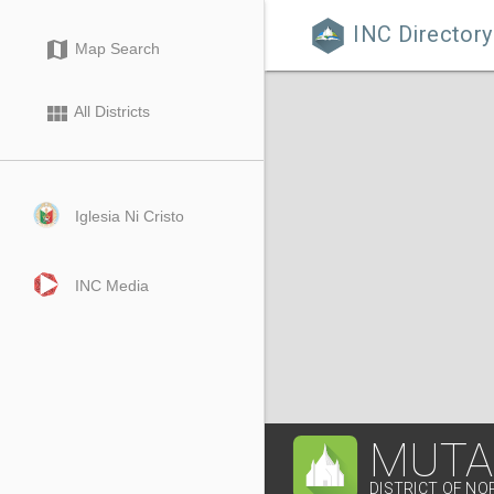
INC Directory

map
Map Search
view_module
All Districts
Iglesia Ni Cristo
INC Media
MUTA
DISTRICT OF NO