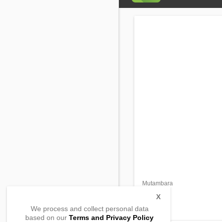
Mutambara
Rumonge
Rumonge,
X
, Burundi
We process and collect personal data
based on our
Terms and Privacy Policy