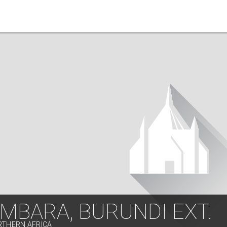
MBARA, BURUNDI EXT.
RTHERN AFRICA