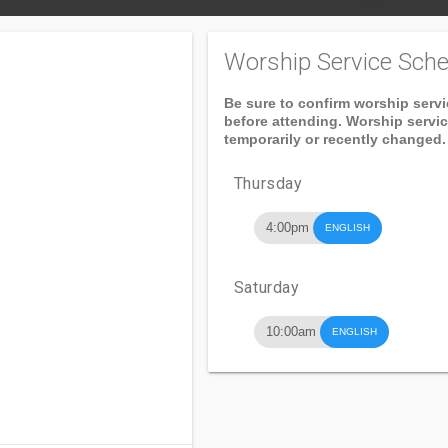
Worship Service Sche
Be sure to confirm worship serv
before attending. Worship servi
temporarily or recently changed.
Thursday
4:00pm
ENGLISH
Saturday
10:00am
ENGLISH