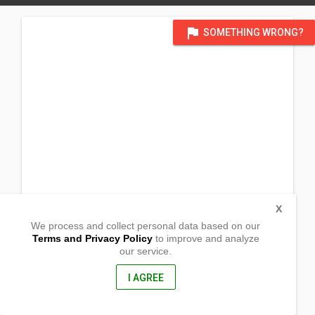
flag
SOMETHING WRONG?
X
We process and collect personal data based on our
Terms and Privacy Policy
to improve and analyze
our service.
Laplata 2 Don Jorge L. Araneta
Bago City, Negros Occidental
6101, Philippines
I AGREE