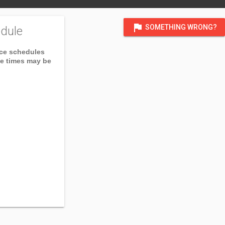
flag
SOMETHING WRONG?
dule
ice schedules
ce times may be