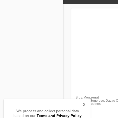
Brgy. Montserrat
Governer Generoso, Davao Or
8210, Philippines
X
We process and collect personal data
based on our
Terms and Privacy Policy