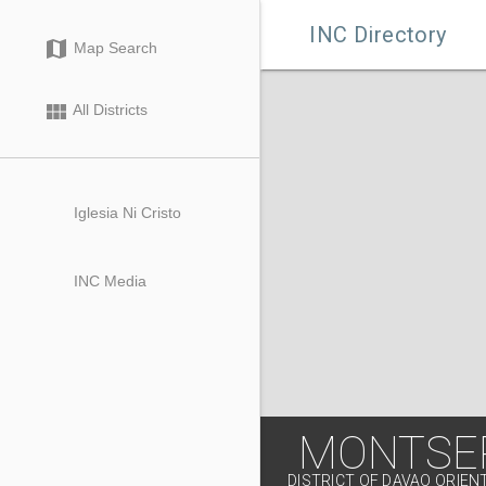

INC Directory
map
Map Search
view_module
All Districts
Iglesia Ni Cristo
INC Media
MONTSE
DISTRICT OF DAVAO ORIEN