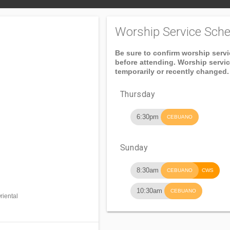
Worship Service Sche
Be sure to confirm worship serv
before attending. Worship servi
temporarily or recently changed.
Thursday
6:30pm
CEBUANO
Sunday
8:30am
CEBUANO
CWS
10:30am
CEBUANO
iental