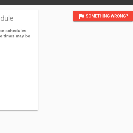
flag
SOMETHING WRONG?
dule
ice schedules
ce times may be