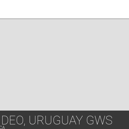
DEO, URUGUAY GWS
ICA