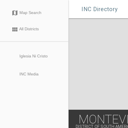

INC Directory
map
Map Search
view_module
All Districts
Iglesia Ni Cristo
INC Media
MONTEVI
DISTRICT OF SOUTH AMER