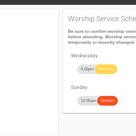
Worship Service Sche
Be sure to confirm worship serv
before attending. Worship servi
temporarily or recently changed.
Wednesday
8:00pm
TAGALOG
Sunday
10:00am
SPANISH