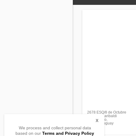
2678 ESQ/8 de Octubre
Avenida Garibaldi
Montevideo,
X
11600, Uruguay
We process and collect personal data
based on our
Terms and Privacy Policy