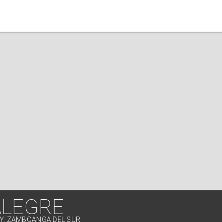
ALEGRE
TY, ZAMBOANGA DEL SUR