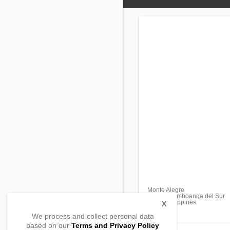
Monte Alegre
Aurora, Zamboanga del Sur
7020, Philippines
X
We process and collect personal data
based on our
Terms and Privacy Policy