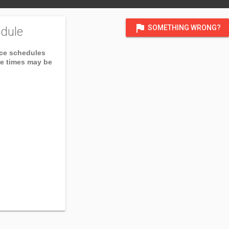
flag
SOMETHING WRONG?
dule
ice schedules
ce times may be