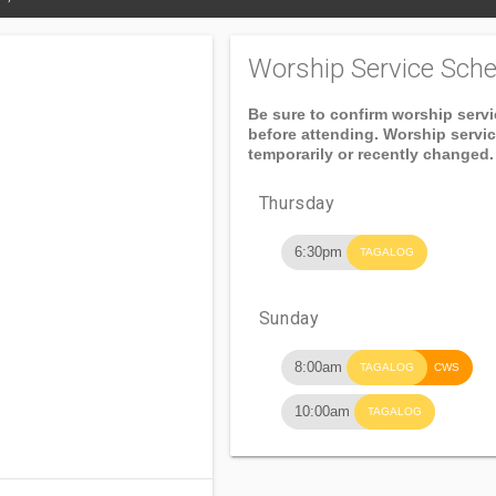
Worship Service Sche
Be sure to confirm worship serv
before attending. Worship servi
temporarily or recently changed.
Thursday
6:30pm
TAGALOG
Sunday
8:00am
TAGALOG
CWS
10:00am
TAGALOG