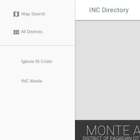

INC Directory
map
Map Search
view_module
All Districts
Iglesia Ni Cristo
INC Media
MONTE 
DISTRICT OF PAGADIAN CI