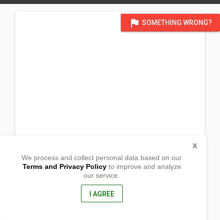
flag
SOMETHING WRONG?
X
We process and collect personal data based on our
Terms and Privacy Policy
to improve and analyze
our service.
Monrovia Vocationa Training Center_
Jacobs Town
Japanese Freeway,, Monrovia Monteserrado
I AGREE
Liberia, Africa