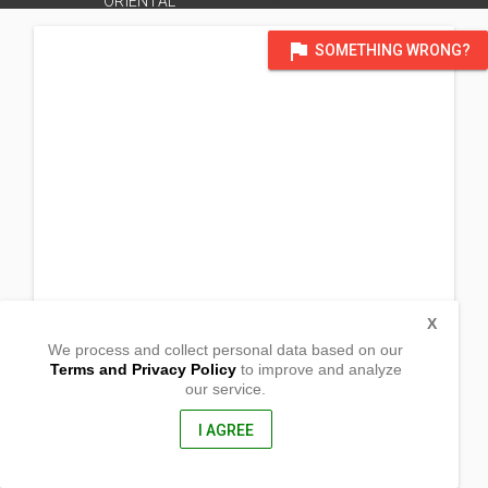
ORIENTAL
flag
SOMETHING WRONG?
X
We process and collect personal data based on our
Terms and Privacy Policy
to improve and analyze
our service.
Zone 11 NHA
Molugan
Elsalvador City, Misamis Oriental
I AGREE
9016, Philippines