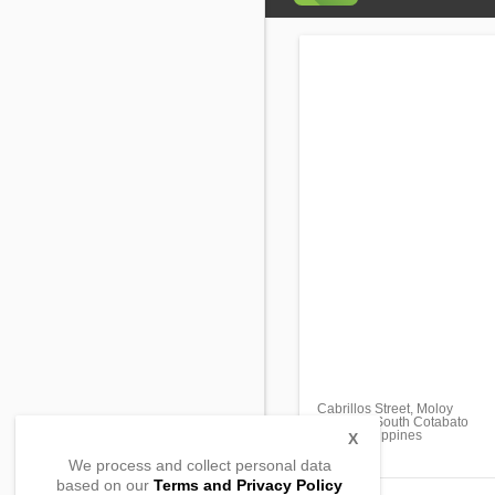
Cabrillos Street, Moloy
Surallah, South Cotabato
9512, Philippines
X
We process and collect personal data
based on our
Terms and Privacy Policy