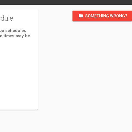
flag
SOMETHING WRONG?
dule
ice schedules
ce times may be