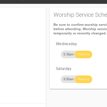
Worship Service Sche
Be sure to confirm worship serv
before attending. Worship servi
temporarily or recently changed.
Wednesday
6:30pm
TAGALOG
Saturday
8:00am
TAGALOG