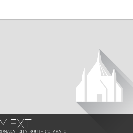
Y EXT
RONADAL CITY, SOUTH COTABATO