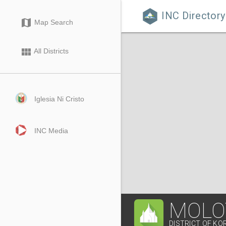
INC Directory

map
Map Search
view_module
All Districts
Iglesia Ni Cristo
INC Media
MOLO
DISTRICT OF KO