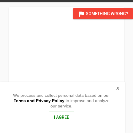
flag
SOMETHING WRONG?
X
We process and collect personal data based on our
Terms and Privacy Policy
to improve and analyze
our service.
Minien East
Sta. Barbara, Pangasinan
2419, Philippines
I AGREE