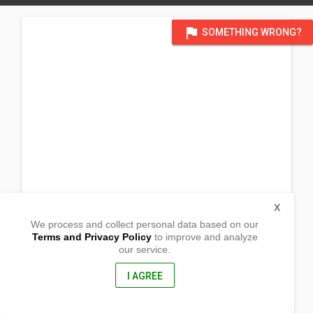
flag
SOMETHING WRONG?
X
We process and collect personal data based on our
Terms and Privacy Policy
to improve and analyze
our service.
Mimbunga
Gingoog City, Misamis Oriental
9000, Philippines
I AGREE