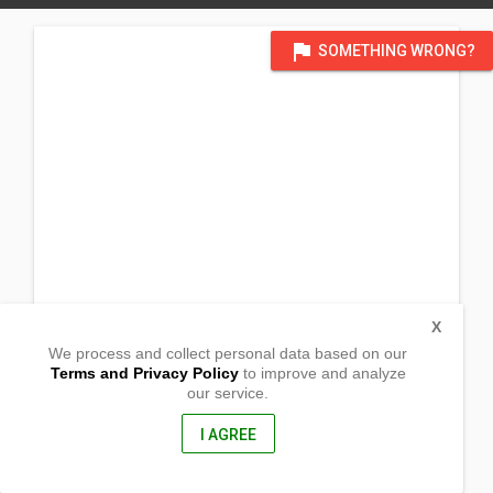
flag
SOMETHING WRONG?
X
We process and collect personal data based on our
Terms and Privacy Policy
to improve and analyze
our service.
French street hall_
47A French street
Lalor, Victoria
I AGREE
3075, Australia