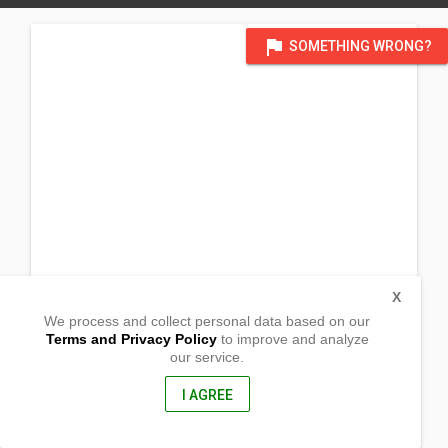
flag
SOMETHING WRONG?
X
We process and collect personal data based on our
Terms and Privacy Policy
to improve and analyze
our service.
Purok 2, Melgar
Basilisa, Dinagat Islands
8413, Philippines
I AGREE