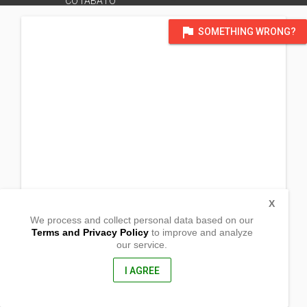
COTABATO
flag
SOMETHING WRONG?
X
We process and collect personal data based on our
Terms and Privacy Policy
to improve and analyze
our service.
Sitio Maygalang, San Roque
Malungon, Sarangani
, Philippines
I AGREE