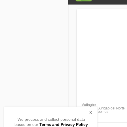
Matingbe
San Jose, Surigao del Norte
8427, Philippines
X
We process and collect personal data
based on our
Terms and Privacy Policy