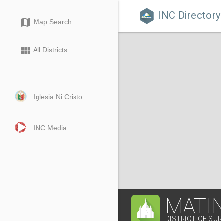
INC Directory

map
Map Search
view_module
All Districts
Iglesia Ni Cristo
INC Media
MATI
DISTRICT OF SU