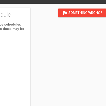
flag
SOMETHING WRONG?
dule
ice schedules
ce times may be