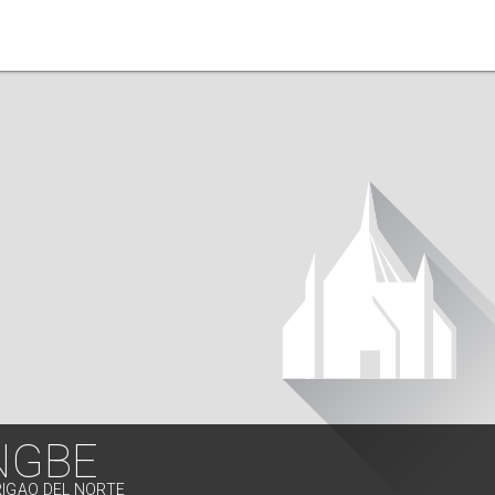
NGBE
RIGAO DEL NORTE