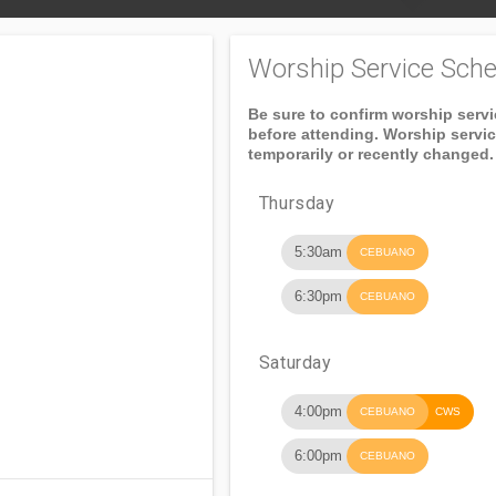
Worship Service Sche
Be sure to confirm worship serv
before attending. Worship servi
temporarily or recently changed.
Thursday
5:30am
CEBUANO
6:30pm
CEBUANO
Saturday
4:00pm
CEBUANO
CWS
6:00pm
CEBUANO