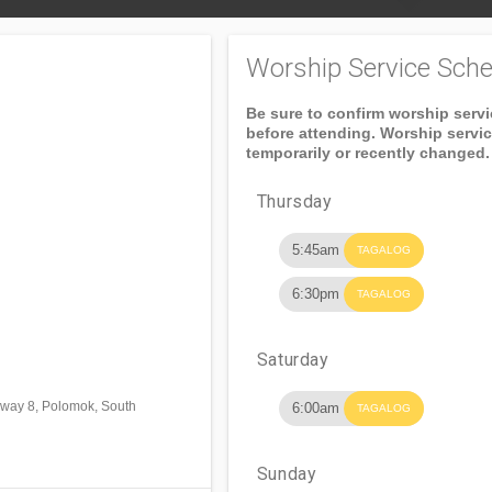
Worship Service Sche
Be sure to confirm worship serv
before attending. Worship servi
temporarily or recently changed.
Thursday
5:45am
TAGALOG
6:30pm
TAGALOG
Saturday
lway 8, Polomok, South
6:00am
TAGALOG
Sunday