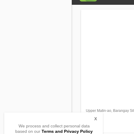
Upper Matin-ao, Barangay Si
Cotobato
,
X
,
We process and collect personal data
based on our
Terms and Privacy Policy