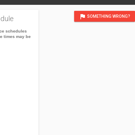
flag
SOMETHING WRONG?
dule
ice schedules
ce times may be