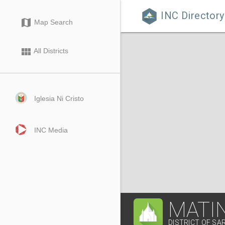
INC Directory

map
Map Search
view_module
All Districts
Iglesia Ni Cristo
INC Media
MATI
DISTRICT OF SA