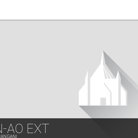
N-AO EXT
RANGANI