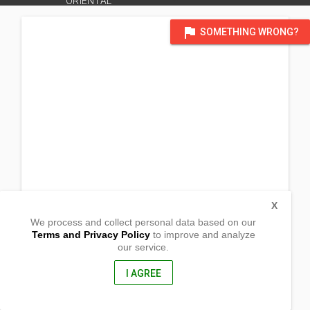
ORIENTAL
flag
SOMETHING WRONG?
X
We process and collect personal data based on our
Terms and Privacy Policy
to improve and analyze
our service.
Barangay Matangad
Gitagum, Misamis Oriental
9020, Philippines
I AGREE