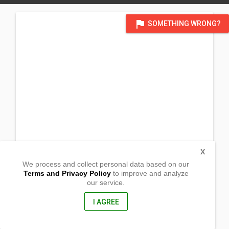
flag
SOMETHING WRONG?
X
We process and collect personal data based on our
Terms and Privacy Policy
to improve and analyze
our service.
Brgy. Mat-i
Surigao City, Surigao Del Norte
8400, Philippines
I AGREE