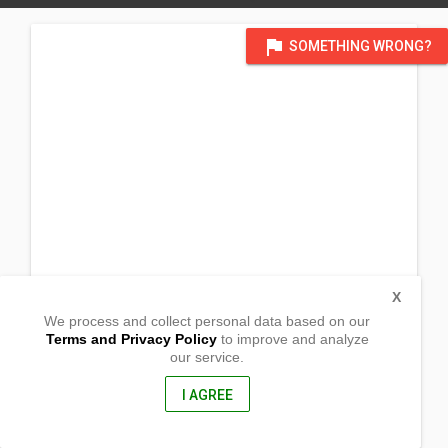
flag
SOMETHING WRONG?
X
We process and collect personal data based on our
Terms and Privacy Policy
to improve and analyze
our service.
Barangay Mat-i
Calveria, Misamis Oriental
9004, Philippines
I AGREE