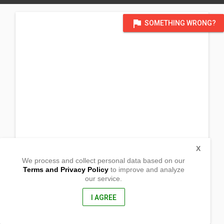
flag
SOMETHING WRONG?
X
We process and collect personal data based on our
Terms and Privacy Policy
to improve and analyze
our service.
Purok 3 Buguatan Street
Barangay Masoc
Bayombong, Nueva Vizcaya
I AGREE
3700, Philippines