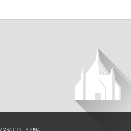
I
LAMBA CITY, LAGUNA