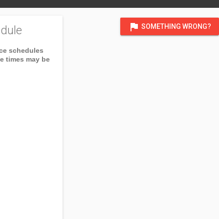
flag
SOMETHING WRONG?
dule
ice schedules
ce times may be