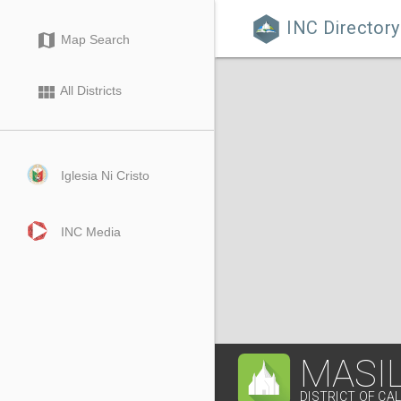
INC Directory

map
Map Search
view_module
All Districts
Iglesia Ni Cristo
INC Media
MASIL
DISTRICT OF CA