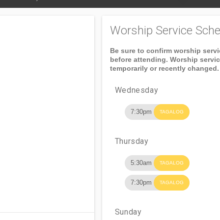
Worship Service Sche
Be sure to confirm worship serv
before attending. Worship servi
temporarily or recently changed.
Wednesday
7:30pm
TAGALOG
Thursday
5:30am
TAGALOG
7:30pm
TAGALOG
Sunday