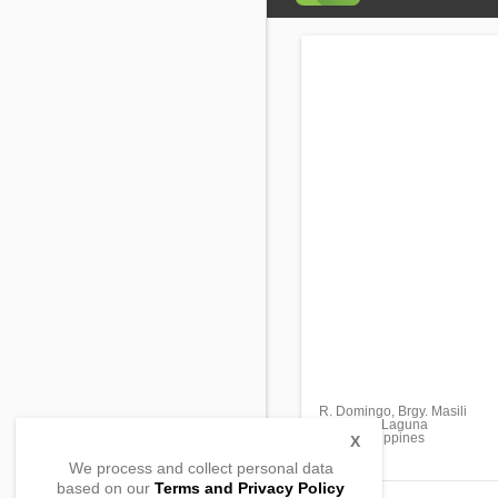
R. Domingo, Brgy. Masili
Calamba, Laguna
4027, Philippines
X
We process and collect personal data
based on our
Terms and Privacy Policy