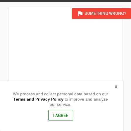
flag
SOMETHING WRONG?
X
We process and collect personal data based on our
Terms and Privacy Policy
to improve and analyze
our service.
National Road
Masantol ,
Pampanga, Philippines
I AGREE